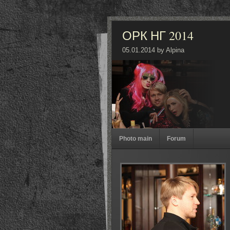
ОРК НГ 2014
05.01.2014 by Alpina
Photo main
Forum